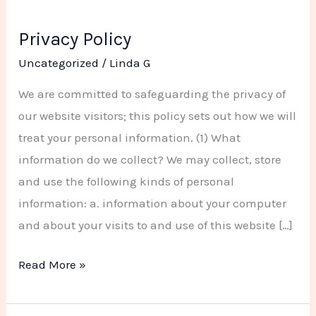
Privacy Policy
Privacy
Policy
Uncategorized
/
Linda G
We are committed to safeguarding the privacy of
our website visitors; this policy sets out how we will
treat your personal information. (1) What
information do we collect? We may collect, store
and use the following kinds of personal
information: a. information about your computer
and about your visits to and use of this website […]
Read More »