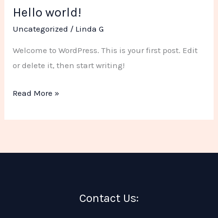
Hello world!
Hello
world!
Uncategorized
/
Linda G
Welcome to WordPress. This is your first post. Edit
or delete it, then start writing!
Read More »
Contact Us: