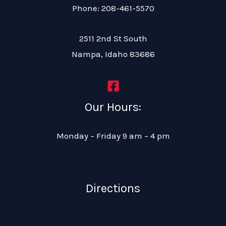
Phone: 208-461-5570
2511 2nd St South
Nampa, Idaho 83686
Our Hours:
Monday – Friday 9 am – 4 pm
Directions