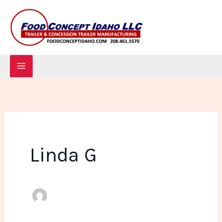
Skip
to
content
Linda G