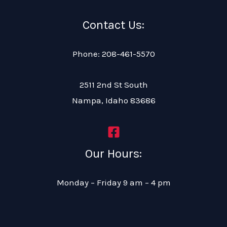
Contact Us:
Phone: 208-461-5570
2511 2nd St South
Nampa, Idaho 83686
Our Hours:
Monday – Friday 9 am – 4 pm