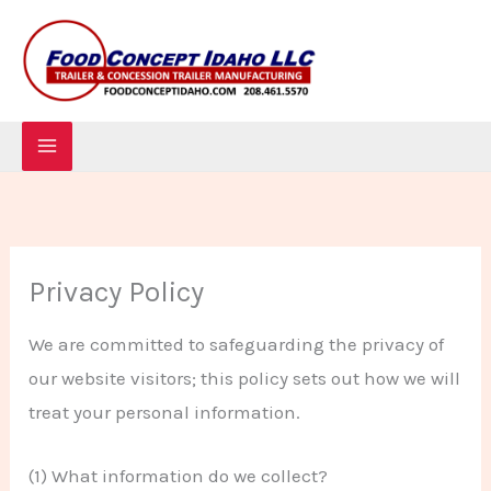
Skip
to
content
Privacy Policy
We are committed to safeguarding the privacy of
our website visitors; this policy sets out how we will
treat your personal information.
(1) What information do we collect?