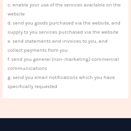
c. enable your use of the services available on the
website
d. send you goods purchased via the website, and
supply to you services purchased via the website
e. send statements and invoices to you, and
collect payments from you
f. send you general (non-marketing) commercial
communications
g. send you email notifications which you have
specifically requested