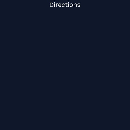
Directions