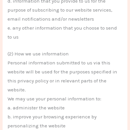
d. information that you provide to us for the
purpose of subscribing to our website services,
email notifications and/or newsletters
e. any other information that you choose to send
to us
(2) How we use information
Personal information submitted to us via this
website will be used for the purposes specified in
this privacy policy or in relevant parts of the
website.
We may use your personal information to:
a. administer the website
b. improve your browsing experience by
personalizing the website