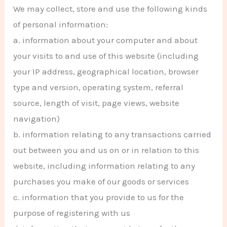
We may collect, store and use the following kinds
of personal information:
a. information about your computer and about
your visits to and use of this website (including
your IP address, geographical location, browser
type and version, operating system, referral
source, length of visit, page views, website
navigation)
b. information relating to any transactions carried
out between you and us on or in relation to this
website, including information relating to any
purchases you make of our goods or services
c. information that you provide to us for the
purpose of registering with us