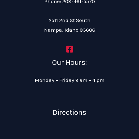
Phone: 208-461-5570
2511 2nd St South
Nampa, Idaho 83686
Our Hours:
Monday – Friday 9 am – 4 pm
Directions