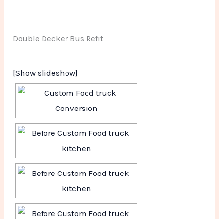
Double Decker Bus Refit
[Show slideshow]