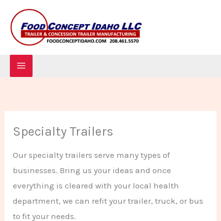
Skip
to
content
Specialty Trailers
Our specialty trailers serve many types of
businesses. Bring us your ideas and once
everything is cleared with your local health
department, we can refit your trailer, truck, or bus
to fit your needs.