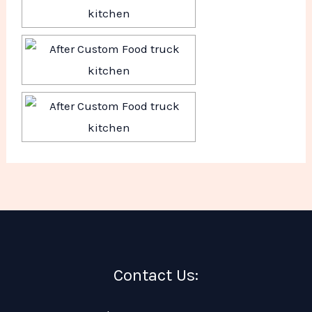
Contact Us: