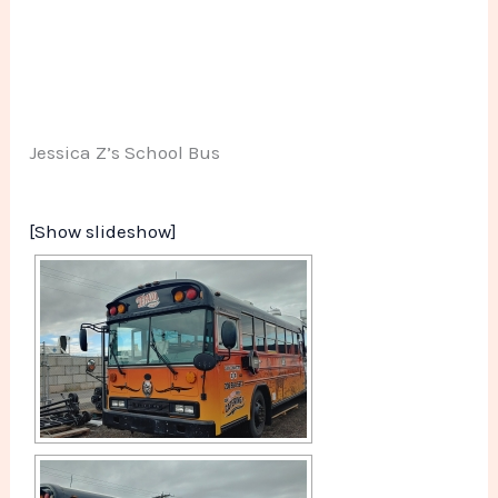
Jessica Z’s School Bus
[Show slideshow]