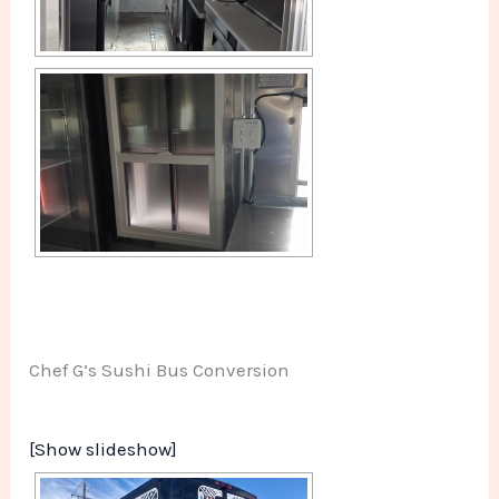
Chef G’s Sushi Bus Conversion
[Show slideshow]